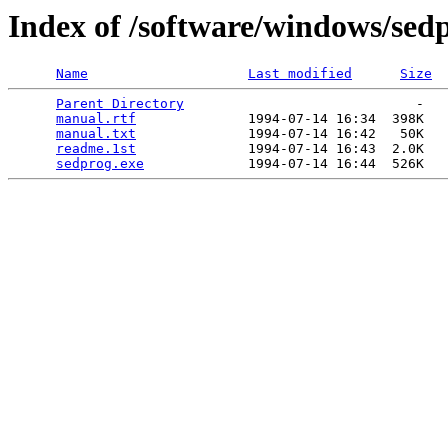
Index of /software/windows/sed
Name
Last modified
Size
Parent Directory
                             -   

manual.rtf
              1994-07-14 16:34  398K  

manual.txt
              1994-07-14 16:42   50K  

readme.1st
              1994-07-14 16:43  2.0K  

sedprog.exe