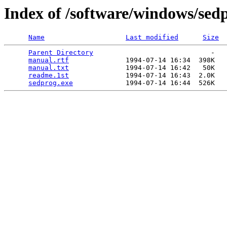
Index of /software/windows/sed
Name
Last modified
Size
Parent Directory
                             -   

manual.rtf
              1994-07-14 16:34  398K  

manual.txt
              1994-07-14 16:42   50K  

readme.1st
              1994-07-14 16:43  2.0K  

sedprog.exe