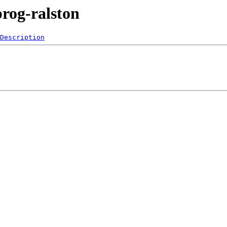
prog-ralston
Description